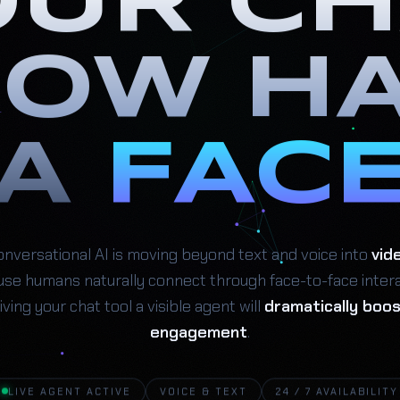
OUR CH
OW H
A
FAC
nversational AI is moving beyond text and voice into
vid
se humans naturally connect through face-to-face intera
iving your chat tool a visible agent will
dramatically boo
engagement
.
LIVE AGENT ACTIVE
VOICE & TEXT
24 / 7 AVAILABILITY