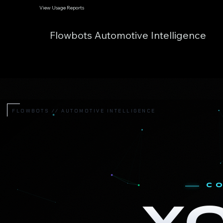
View Usage Reports
Flowbots Automotive Intelligence
FLOWBOTS // AUTOMOTIVE INTELLIGENCE
C