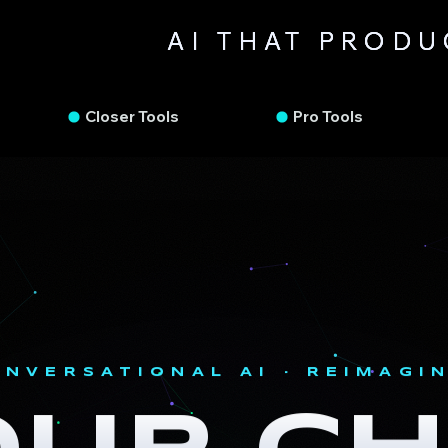
AI THAT PROD
FAS
FAS
Closer Tools
Pro Tools
ONVERSATIONAL AI · REIMAGI