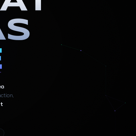
AT
AS
E
eo
.
ction,
st