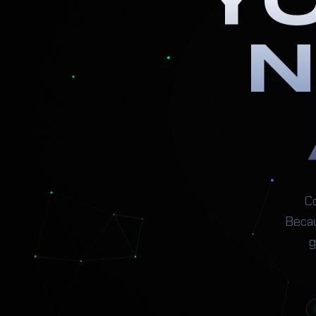
Y
N
Co
Becau
g