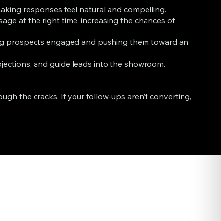
 making responses feel natural and compelling.
ge at the right time, increasing the chances of
ing prospects engaged and pushing them toward an
ections, and guide leads into the showroom.
gh the cracks. If your follow-ups aren’t converting,