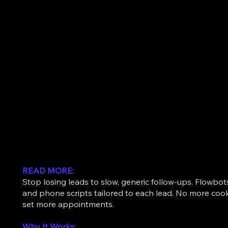
READ MORE:
Stop losing leads to slow, generic follow-ups. Flowbo
and phone scripts tailored to each lead. No more coo
set more appointments.
Why It Works: