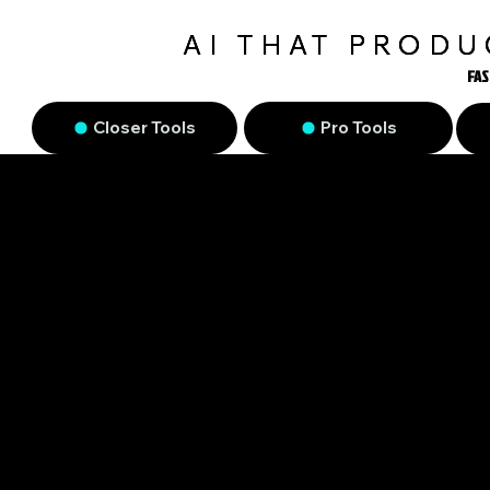
AI THAT PROD
FAS
FAS
Closer Tools
Pro Tools