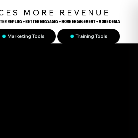
UCES MORE REVENUE
TER REPLIES + BETTER MESSAGES + MORE ENGAGEMENT + MORE DEALS
TER REPLIES + BETTER MESSAGES + MORE ENGAGEMENT + MORE DEALS
Marketing Tools
Training Tools