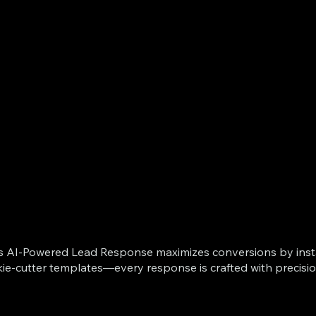
ts AI-Powered Lead Response maximizes conversions by instan
kie-cutter templates—every response is crafted with precisi