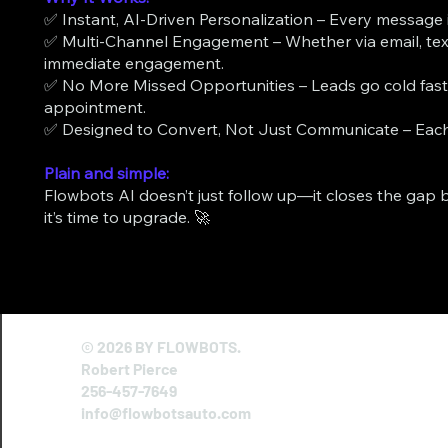
✅ Instant, AI-Driven Personalization – Every message is
✅ Multi-Channel Engagement – Whether via email, text,
immediate engagement.
✅ No More Missed Opportunities – Leads go cold fas
appointment.
✅ Designed to Convert, Not Just Communicate – Each 
Plain and simple:
Flowbots AI doesn’t just follow up—it closes the gap b
it’s time to upgrade. 🚀
© 2026 BY FLOWBOTS.
Robert Pierce
256-457-7649
info@flowbotsauto.com