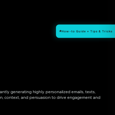
✦
How-to Guide + Tips & Tricks
tly generating highly personalized emails, texts,
on, context, and persuasion to drive engagement and