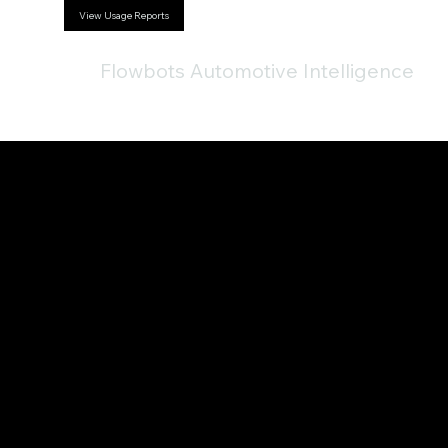
View Usage Reports
Flowbots Automotive Intelligence