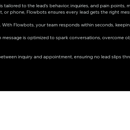
 tailored to the lead’s behavior, inquiries, and pain points,
 or phone, Flowbots ensures every lead gets the right messa
t. With Flowbots, your team responds within seconds, keep
message is optimized to spark conversations, overcome obj
etween inquiry and appointment, ensuring no lead slips throu