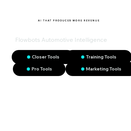
AI THAT PRODUCES MORE REVENUE
Flowbots Automotive Intelligence
Closer Tools
Training Tools
Pro Tools
Marketing Tools