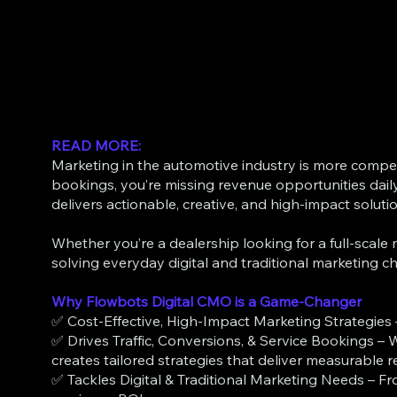
READ MORE:
Marketing in the automotive industry is more competiti
bookings, you’re missing revenue opportunities dail
delivers actionable, creative, and high-impact soluti
Whether you’re a dealership looking for a full-scal
solving everyday digital and traditional marketing ch
Why Flowbots Digital CMO is a Game-Changer
✅ Cost-Effective, High-Impact Marketing Strategies 
✅ Drives Traffic, Conversions, & Service Bookings – W
creates tailored strategies that deliver measurable re
✅ Tackles Digital & Traditional Marketing Needs – Fr