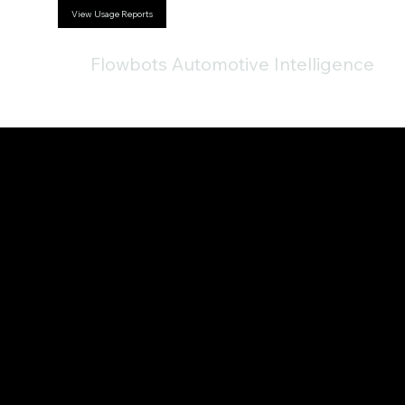
View Usage Reports
Flowbots Automotive Intelligence