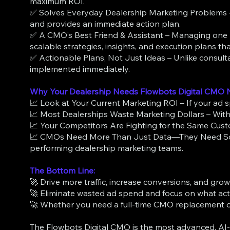
maximum ROI.
✅ Solves Everyday Dealership Marketing Problems – S
and provides an immediate action plan.
✅ A CMO’s Best Friend & Assistant – Managing one ro
scalable strategies, insights, and execution plans t
✅ Actionable Plans, Not Just Ideas – Unlike consul
implemented immediately.
Why Your Dealership Needs Flowbots Digital CMO
📈 Look at Your Current Marketing ROI – If your ad spe
📈 Most Dealerships Waste Marketing Dollars – Witho
📈 Your Competitors Are Fighting for the Same Custom
📈 CMOs Need More Than Just Data—They Need Soluti
performing dealership marketing teams.
The Bottom Line:
🚀 Drive more traffic, increase conversions, and grow
🚀 Eliminate wasted ad spend and focus on what act
🚀 Whether you need a full-time CMO replacement or
The Flowbots Digital CMO is the most advanced, AI-p