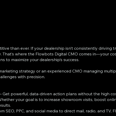
ve than ever. If your dealership isn’t consistently driving tr
y. That’s where the Flowbots Digital CMO comes in—your cost
ons to maximize your dealership’s success.
e marketing strategy or an experienced CMO managing multiple
allenges with precision.
– Get powerful, data-driven action plans without the high co
hether your goal is to increase showroom visits, boost online 
sults.
om SEO, PPC, and social media to direct mail, radio, and TV,