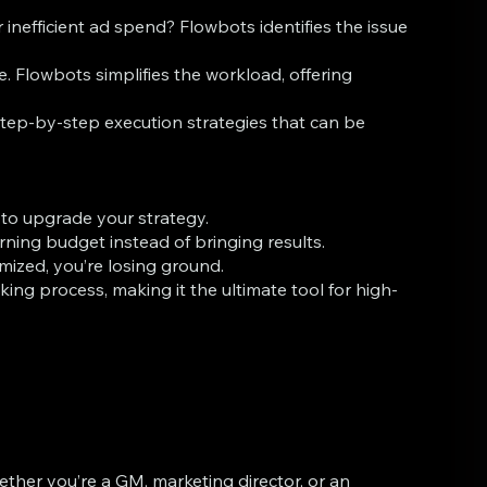
nefficient ad spend? Flowbots identifies the issue
 Flowbots simplifies the workload, offering
tep-by-step execution strategies that can be
e to upgrade your strategy.
ning budget instead of bringing results.
mized, you’re losing ground.
 process, making it the ultimate tool for high-
ther you’re a GM, marketing director, or an