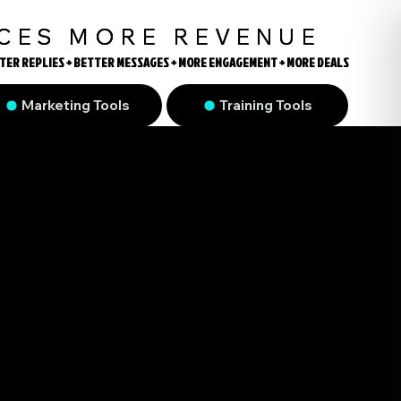
UCES MORE REVENUE
TER REPLIES + BETTER MESSAGES + MORE ENGAGEMENT + MORE DEALS
TER REPLIES + BETTER MESSAGES + MORE ENGAGEMENT + MORE DEALS
Marketing Tools
Training Tools