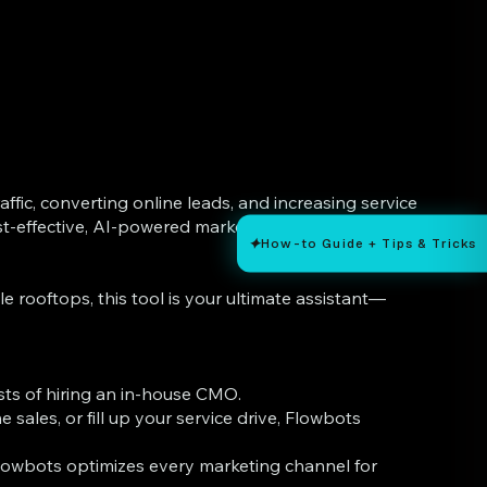
affic, converting online leads, and increasing service
-effective, AI-powered marketing strategist that
✦
How-to Guide + Tips & Tricks
 rooftops, this tool is your ultimate assistant—
sts of hiring an in-house CMO.
sales, or fill up your service drive, Flowbots
 Flowbots optimizes every marketing channel for