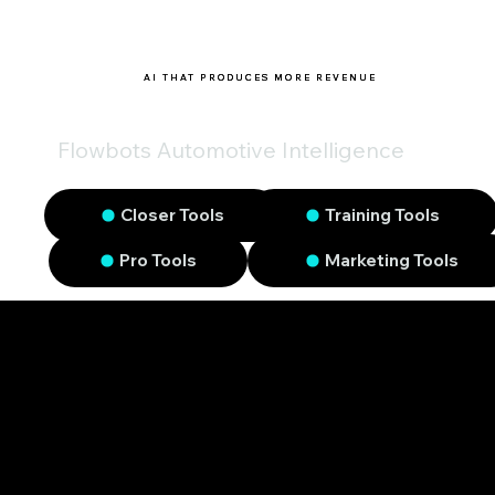
AI THAT PRODUCES MORE REVENUE
Flowbots Automotive Intelligence
Closer Tools
Training Tools
Pro Tools
Marketing Tools