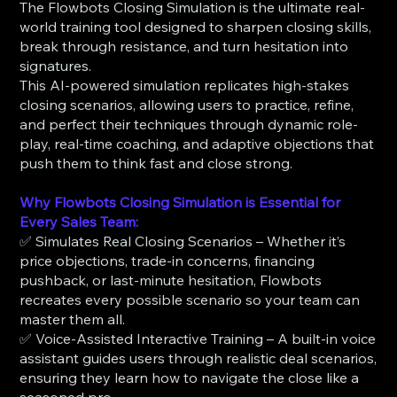
The Flowbots Closing Simulation is the ultimate real-
world training tool designed to sharpen closing skills,
break through resistance, and turn hesitation into
signatures.
This AI-powered simulation replicates high-stakes
closing scenarios, allowing users to practice, refine,
and perfect their techniques through dynamic role-
play, real-time coaching, and adaptive objections that
push them to think fast and close strong.
Why Flowbots Closing Simulation is Essential for
Every Sales Team:
✅ Simulates Real Closing Scenarios – Whether it’s
price objections, trade-in concerns, financing
pushback, or last-minute hesitation, Flowbots
recreates every possible scenario so your team can
master them all.
✅ Voice-Assisted Interactive Training – A built-in voice
assistant guides users through realistic deal scenarios,
ensuring they learn how to navigate the close like a
seasoned pro.