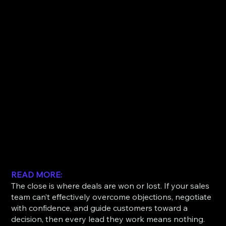
READ MORE:
The close is where deals are won or lost. If your sales
team can’t effectively overcome objections, negotiate
with confidence, and guide customers toward a
decision, then every lead they work means nothing.