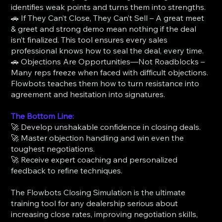
identifies weak points and turns them into strengths.
🚗 If They Can’t Close, They Can’t Sell – A great meet
& greet and strong demo mean nothing if the deal
isn’t finalized. This tool ensures every sales
professional knows how to seal the deal, every time.
🚗 Objections Are Opportunities—Not Roadblocks –
Many reps freeze when faced with difficult objections.
Flowbots teaches them how to turn resistance into
agreement and hesitation into signatures.
The Bottom Line:
🚀 Develop unshakable confidence in closing deals.
🚀 Master objection handling and win even the
toughest negotiations.
🚀 Receive expert coaching and personalized
feedback to refine techniques.
The Flowbots Closing Simulation is the ultimate
training tool for any dealership serious about
increasing close rates, improving negotiation skills,