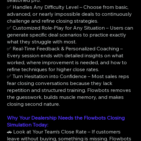
✅ Handles Any Difficulty Level – Choose from basic,
advanced, or nearly impossible deals to continuously
challenge and refine closing strategies.
✅ Customized Role-Play for Any Situation – Users can
generate specific deal scenarios to practice exactly
what they struggle with most.
✅ Real-Time Feedback & Personalized Coaching –
Every session ends with detailed insights on what
worked, where improvement is needed, and how to
refine techniques for higher close rates.
✅ Turn Hesitation into Confidence – Most sales reps
fear closing conversations because they lack
repetition and structured training. Flowbots removes
the guesswork, builds muscle memory, and makes
closing second nature.
Why Your Dealership Needs the Flowbots Closing
Simulation Today:
🚗 Look at Your Team’s Close Rate – If customers
leave without buying, something is missing. Flowbots