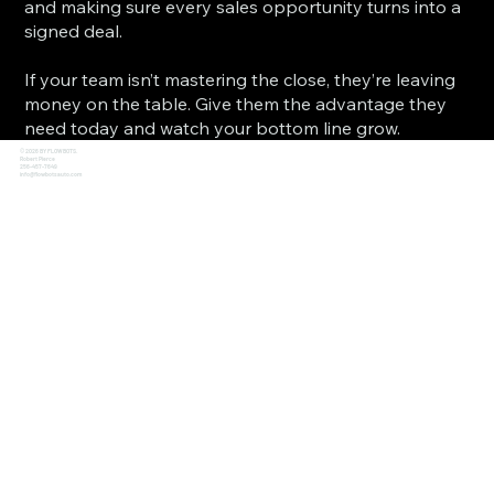
and making sure every sales opportunity turns into a
signed deal.
If your team isn’t mastering the close, they’re leaving
money on the table. Give them the advantage they
need today and watch your bottom line grow.
© 2026 BY FLOWBOTS.
Robert Pierce
256-457-7649
info@flowbotsauto.com